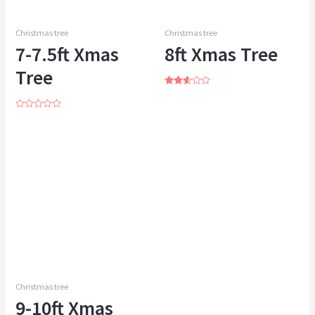
Christmas tree
Christmas tree
7-7.5ft Xmas
8ft Xmas Tree
Tree
Rated
2.53
out of
Rated
5
0
out
of
5
Christmas tree
9-10ft Xmas