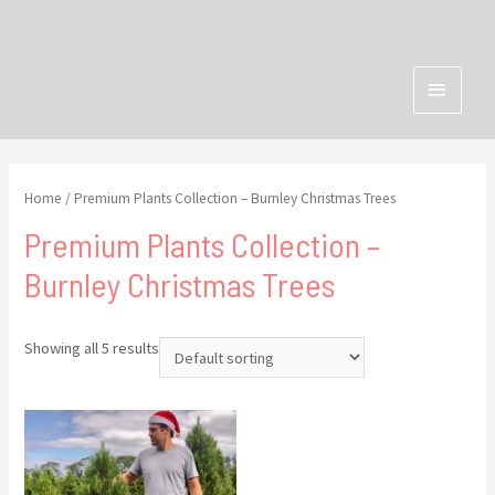
Home
/ Premium Plants Collection – Burnley Christmas Trees
Premium Plants Collection –
Burnley Christmas Trees
Showing all 5 results