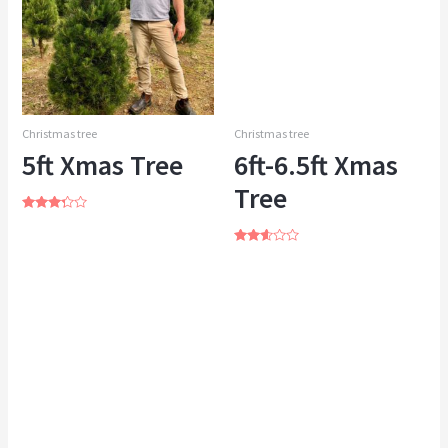
Christmas tree
Christmas tree
5ft Xmas Tree
6ft-6.5ft Xmas
Tree
Rated
3.13
out of 5
Rated
2.49
out of
5